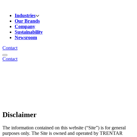
Industries
Our Brands
Company
Sustainability
Newsroom
Contact
Contact
Disclaimer
The information contained on this website (“Site”) is for general
purposes only. The Site is owned and operated by TRENTAR