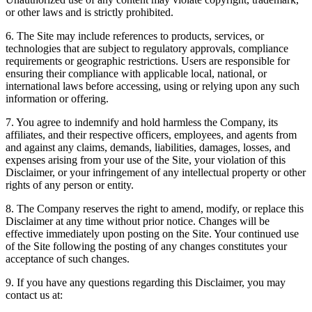
or other laws and is strictly prohibited.
6. The Site may include references to products, services, or
technologies that are subject to regulatory approvals, compliance
requirements or geographic restrictions. Users are responsible for
ensuring their compliance with applicable local, national, or
international laws before accessing, using or relying upon any such
information or offering.
7. You agree to indemnify and hold harmless the Company, its
affiliates, and their respective officers, employees, and agents from
and against any claims, demands, liabilities, damages, losses, and
expenses arising from your use of the Site, your violation of this
Disclaimer, or your infringement of any intellectual property or other
rights of any person or entity.
8. The Company reserves the right to amend, modify, or replace this
Disclaimer at any time without prior notice. Changes will be
effective immediately upon posting on the Site. Your continued use
of the Site following the posting of any changes constitutes your
acceptance of such changes.
9. If you have any questions regarding this Disclaimer, you may
contact us at: