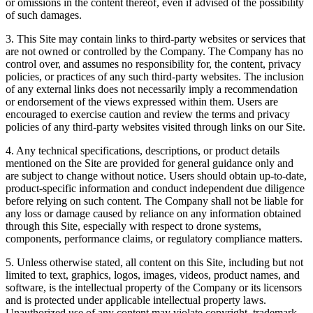
or omissions in the content thereof, even if advised of the possibility
of such damages.
3. This Site may contain links to third-party websites or services that
are not owned or controlled by the Company. The Company has no
control over, and assumes no responsibility for, the content, privacy
policies, or practices of any such third-party websites. The inclusion
of any external links does not necessarily imply a recommendation
or endorsement of the views expressed within them. Users are
encouraged to exercise caution and review the terms and privacy
policies of any third-party websites visited through links on our Site.
4. Any technical specifications, descriptions, or product details
mentioned on the Site are provided for general guidance only and
are subject to change without notice. Users should obtain up-to-date,
product-specific information and conduct independent due diligence
before relying on such content. The Company shall not be liable for
any loss or damage caused by reliance on any information obtained
through this Site, especially with respect to drone systems,
components, performance claims, or regulatory compliance matters.
5. Unless otherwise stated, all content on this Site, including but not
limited to text, graphics, logos, images, videos, product names, and
software, is the intellectual property of the Company or its licensors
and is protected under applicable intellectual property laws.
Unauthorized use of any content may violate copyright, trademark,