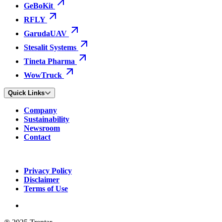
GeBoKit
RFLY
GarudaUAV
Stesalit Systems
Tineta Pharma
WowTruck
Quick Links
Company
Sustainability
Newsroom
Contact
Privacy Policy
Disclaimer
Terms of Use