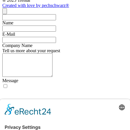
® 2025 Trentar
Created with love by pechschwarz®
Name
E-Mail
Company Name
Tell us more about your request
Message