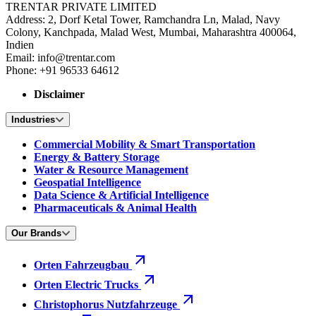
TRENTAR PRIVATE LIMITED
Address: 2, Dorf Ketal Tower, Ramchandra Ln, Malad, Navy
Colony, Kanchpada, Malad West, Mumbai, Maharashtra 400064,
Indien
Email: info@trentar.com
Phone: +91 96533 64612
Disclaimer
Industries
Commercial Mobility & Smart Transportation
Energy & Battery Storage
Water & Resource Management
Geospatial Intelligence
Data Science & Artificial Intelligence
Pharmaceuticals & Animal Health
Our Brands
Orten Fahrzeugbau
Orten Electric Trucks
Christophorus Nutzfahrzeuge