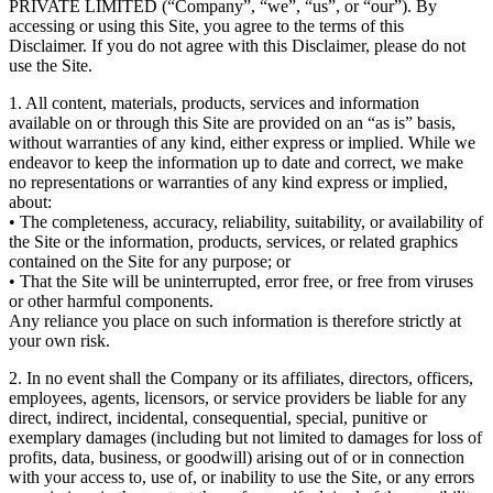
PRIVATE LIMITED (“Company”, “we”, “us”, or “our”). By
accessing or using this Site, you agree to the terms of this
Disclaimer. If you do not agree with this Disclaimer, please do not
use the Site.
1. All content, materials, products, services and information
available on or through this Site are provided on an “as is” basis,
without warranties of any kind, either express or implied. While we
endeavor to keep the information up to date and correct, we make
no representations or warranties of any kind express or implied,
about:
• The completeness, accuracy, reliability, suitability, or availability of
the Site or the information, products, services, or related graphics
contained on the Site for any purpose; or
• That the Site will be uninterrupted, error free, or free from viruses
or other harmful components.
Any reliance you place on such information is therefore strictly at
your own risk.
2. In no event shall the Company or its affiliates, directors, officers,
employees, agents, licensors, or service providers be liable for any
direct, indirect, incidental, consequential, special, punitive or
exemplary damages (including but not limited to damages for loss of
profits, data, business, or goodwill) arising out of or in connection
with your access to, use of, or inability to use the Site, or any errors