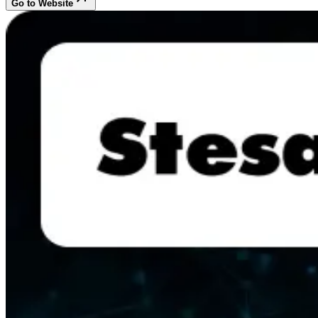
Go to Website