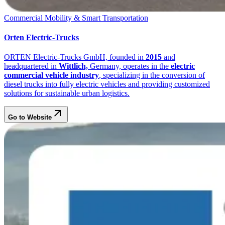
Commercial Mobility & Smart Transportation
Orten Electric-Trucks
ORTEN Electric-Trucks GmbH, founded in
2015
and
headquartered in
Wittlich,
Germany, operates in the
electric
commercial vehicle industry
, specializing in the conversion of
diesel trucks into fully electric vehicles and providing customized
solutions for sustainable urban logistics.
Go to Website