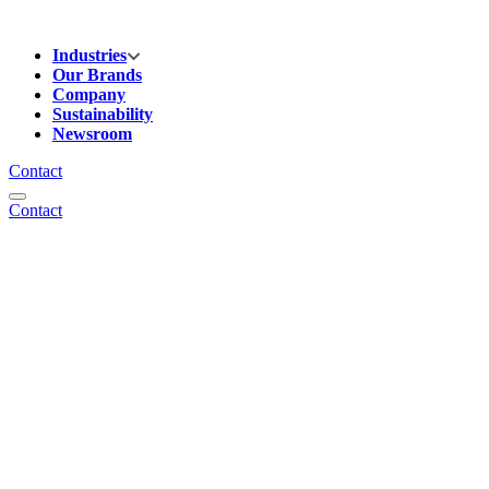
Industries
Our Brands
Company
Sustainability
Newsroom
Contact
Contact