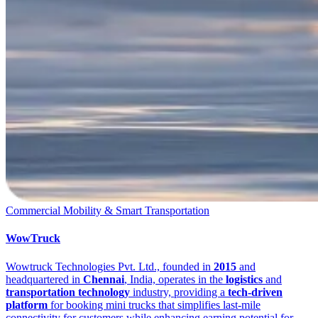
Commercial Mobility & Smart Transportation
WowTruck
Wowtruck Technologies Pvt. Ltd., founded in
2015
and
headquartered in
Chennai
, India, operates in the
logistics
and
transportation technology
industry, providing a
tech-driven
platform
for booking mini trucks that simplifies last-mile
connectivity for customers while enhancing earning potential for