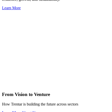
Learn More
From Vision to Venture
How Trentar is building the future across sectors