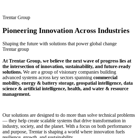
Trentar Group
Pioneering Innovation Across Industries
Shaping the future with solutions that power global change
Trentar group
At Trentar Group, we believe the next wave of progress lies at
the intersection of innovation, sustainability, and future-ready
solutions.
We are a group of visionary companies building
advanced systems across key sectors spanning
commercial
mobility, energy & battery storage, geospatial intelligence, data
science & artificial intelligence, health, and water & resource
management.
Our solutions are designed to do more than solve technical problems
— they help create scalable systems that drive transformation in
industry, society, and the planet. With a focus on both performance
and purpose, Trentar is shaping a world where innovation fuels
resilience, growth, and sustainability.