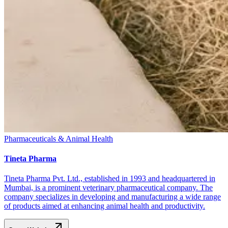
Pharmaceuticals & Animal Health
Tineta Pharma
Tineta Pharma Pvt. Ltd., established in 1993 and headquartered in
Mumbai, is a prominent veterinary pharmaceutical company. The
company specializes in developing and manufacturing a wide range
of products aimed at enhancing animal health and productivity.