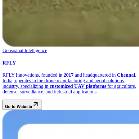
Geospatial Intelligence
RFLY
RFLY Innovations, founded in
2017
and headquartered in
Chennai
,
India, operates in the drone manufacturing and aerial solutions
industry, specializing in
customized UAV platforms
for agriculture,
defense, surveillance, and industrial applications.
Go to Website