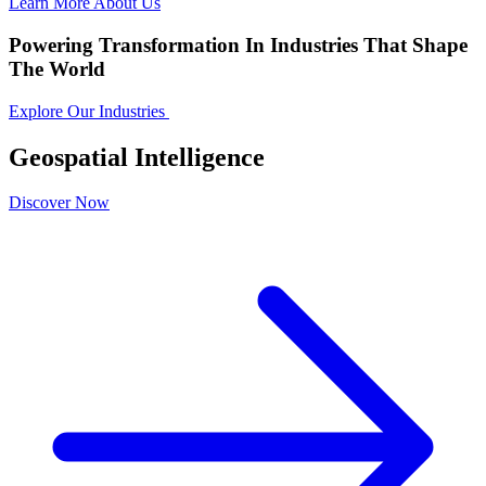
Learn More About Us
Powering Transformation In Industries That Shape
The World
Explore Our Industries
Geospatial Intelligence
Discover Now
D