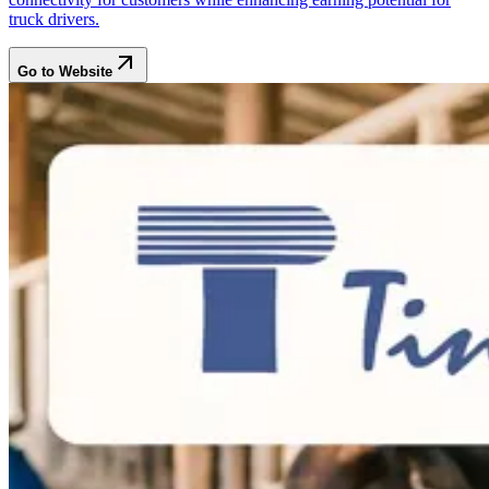
truck drivers.
Go to Website