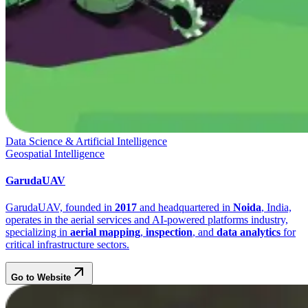
Data Science & Artificial Intelligence
Geospatial Intelligence
GarudaUAV
GarudaUAV, founded in
2017
and headquartered in
Noida
, India,
operates in the aerial services and AI-powered platforms industry,
specializing in
aerial mapping
,
inspection
, and
data analytics
for
critical infrastructure sectors.
Go to Website