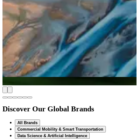
Discover Our Global Brands
All Brands
Commercial Mobility & Smart Transportation
Data Science & Artificial Intelligence