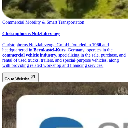
Commercial Mobility & Smart Transportation
Christophorus Nutzfahrzeuge
Christophorus Nutzfahrzeuge GmbH, founded in
1980
and
headquartered in
Bernkastel-Kues
, Germany, operates in the
commercial vehicle industry,
specializing in the sale, purchase, and
rental of used trucks, trailers, and special-purpose vehicles, along
with providing related workshop and financing services.
Go to Website