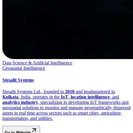
Data Science & Artificial Intelligence
Geospatial Intelligence
Stesalit Systems
Stesalit Systems Ltd., founded in
2010
and headquartered in
Kolkata
, India, operates in the
IoT
,
location intelligence
, and
analytics industry
, specializing in developing IoT frameworks and
geospatial solutions to monitor and manage geographically dispersed
assets in real time across sectors such as smart cities, agriculture,
transportation, and utilities.
Go to Website