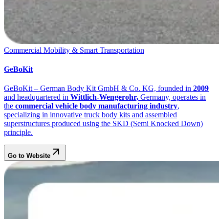
Commercial Mobility & Smart Transportation
GeBoKit
GeBoKit – German Body Kit GmbH & Co. KG, founded in
2009
and headquartered in
Wittlich-Wengerohr,
Germany, operates in
the
commercial vehicle body manufacturing industry
,
specializing in innovative truck body kits and assembled
superstructures produced using the SKD (Semi Knocked Down)
principle.
Go to Website