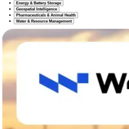
Energy & Battery Storage
Geospatial Intelligence
Pharmaceuticals & Animal Health
Water & Resource Management