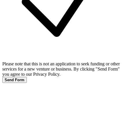
Please note that this is not an application to seek funding or other
services for a new venture or business. By clicking "Send Form"
you agree to our Privacy Policy.
Send Form