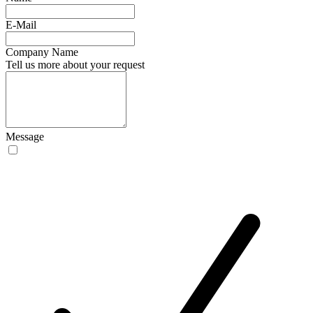
E-Mail
Company Name
Tell us more about your request
Message