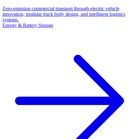
Zero-emission commercial transport through electric vehicle
innovation, modular truck body design, and intelligent logistics
systems.
Energy & Battery Storage