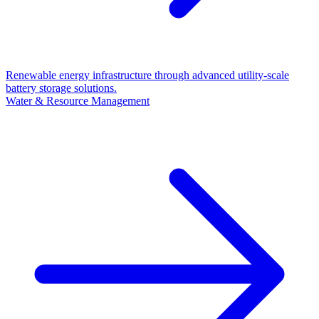
Renewable energy infrastructure through advanced utility-scale
battery storage solutions.
Water & Resource Management