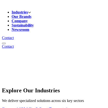
Industries
Our Brands
Company
Sustainability
Newsroom
Contact
Contact
Explore Our Industries
We deliver specialized solutions across six key sectors