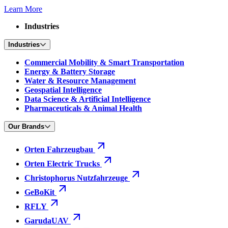
Learn More
Industries
Industries
Commercial Mobility & Smart Transportation
Energy & Battery Storage
Water & Resource Management
Geospatial Intelligence
Data Science & Artificial Intelligence
Pharmaceuticals & Animal Health
Our Brands
Orten Fahrzeugbau
Orten Electric Trucks
Christophorus Nutzfahrzeuge
GeBoKit
RFLY
GarudaUAV