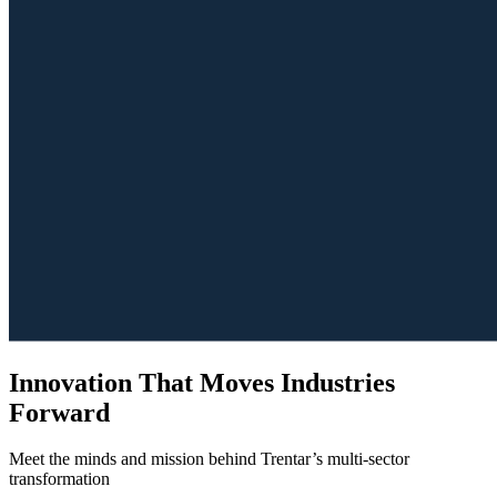
Innovation That Moves Industries
Forward
Meet the minds and mission behind Trentar’s multi-sector
transformation