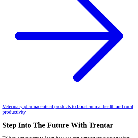
Veterinary pharmaceutical products to boost animal health and rural
productivity
Step Into The Future With Trentar