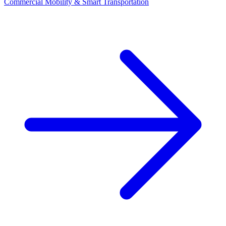
Commercial Mobility & Smart Transportation