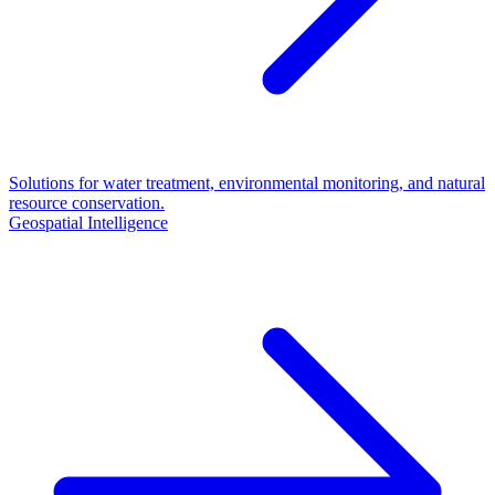
Solutions for water treatment, environmental monitoring, and natural
resource conservation.
Geospatial Intelligence