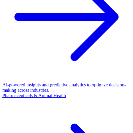
AI-powered insights and predictive analytics to optimize decision-
making across industries.
Pharmaceuticals & Animal Health