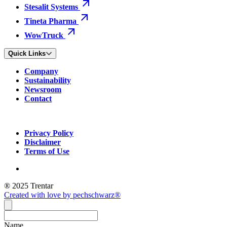
Stesalit Systems
Tineta Pharma
WowTruck
Quick Links
Company
Sustainability
Newsroom
Contact
Privacy Policy
Disclaimer
Terms of Use
® 2025 Trentar
Created with love by pechschwarz®
Name