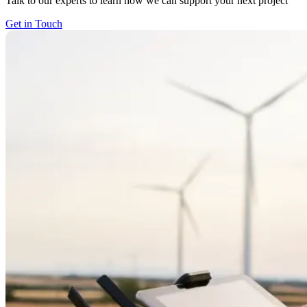
Talk to our experts to learn how we can support your next project
Get in Touch