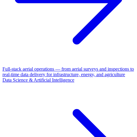
Full-stack aerial operations — from aerial surveys and inspections to
real-time data delivery for infrastructure, energy, and agriculture
Data Science & Artificial Intelligence