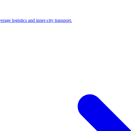
erage logistics and inner-city transport.