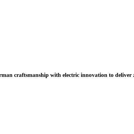
an craftsmanship with electric innovation to deliver ze