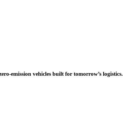
ro-emission vehicles built for tomorrow’s logistics.