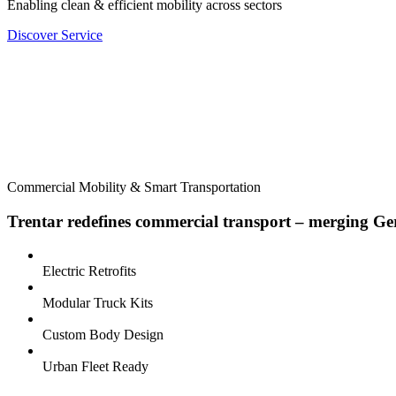
Enabling clean & efficient mobility across sectors
Discover Service
Commercial Mobility & Smart Transportation
Trentar redefines commercial transport – merging Germ
Electric Retrofits
Modular Truck Kits
Custom Body Design
Urban Fleet Ready