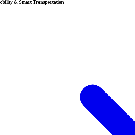
obility & Smart Transportation