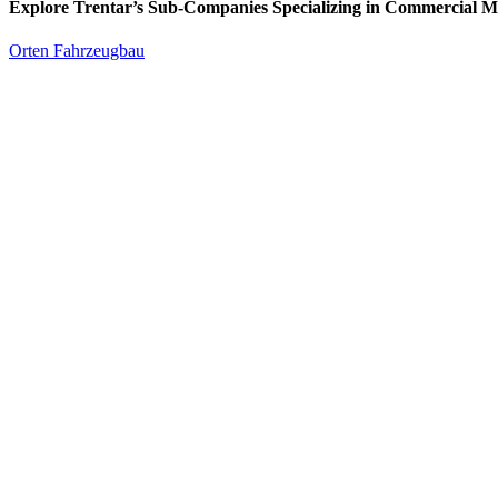
Explore Trentar’s Sub-Companies Specializing in Commercial M
Orten Fahrzeugbau