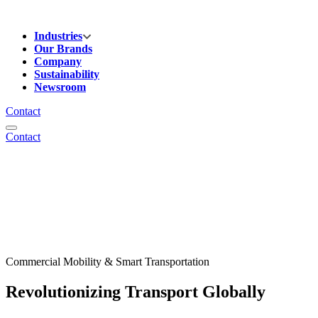
Industries
Our Brands
Company
Sustainability
Newsroom
Contact
Contact
Commercial Mobility & Smart Transportation
Revolutionizing Transport Globally