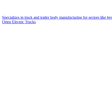
Specializes in truck and trailer body manufacturing for sectors like bev
Orten Electric Trucks