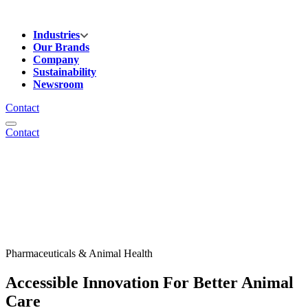
Industries
Our Brands
Company
Sustainability
Newsroom
Contact
Contact
Pharmaceuticals & Animal Health
Accessible Innovation For Better Animal
Care