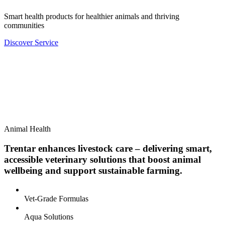
Smart health products for healthier animals and thriving
communities
Discover Service
Animal Health
Trentar enhances livestock care – delivering smart,
accessible veterinary solutions that boost animal
wellbeing and support sustainable farming.
Vet-Grade Formulas
Aqua Solutions