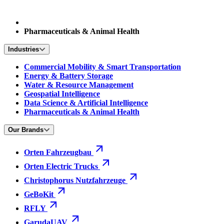
Pharmaceuticals & Animal Health
Industries
Commercial Mobility & Smart Transportation
Energy & Battery Storage
Water & Resource Management
Geospatial Intelligence
Data Science & Artificial Intelligence
Pharmaceuticals & Animal Health
Our Brands
Orten Fahrzeugbau
Orten Electric Trucks
Christophorus Nutzfahrzeuge
GeBoKit
RFLY
GarudaUAV