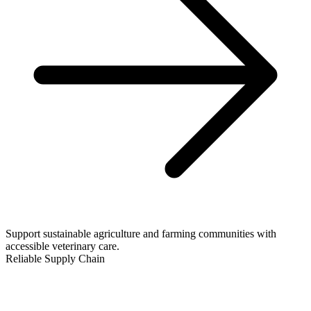
Support sustainable agriculture and farming communities with
accessible veterinary care.
Reliable Supply Chain