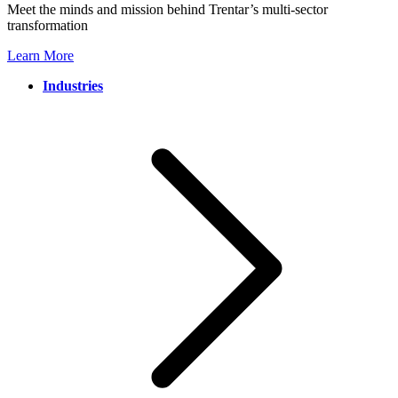
Meet the minds and mission behind Trentar’s multi-sector
transformation
Learn More
Industries