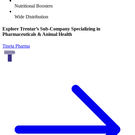
Nutritional Boosters
Wide Distribution
Explore Trentar’s Sub-Company Specializing in
Pharmaceuticals & Animal Health
Tineta Pharma