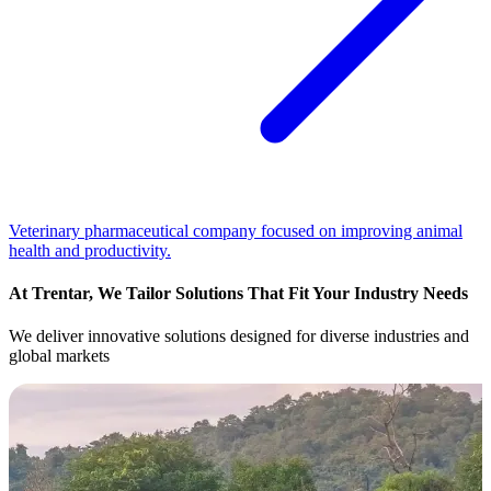
Veterinary pharmaceutical company focused on improving animal
health and productivity.
At Trentar, We Tailor Solutions That Fit Your Industry Needs
We deliver innovative solutions designed for diverse industries and
global markets