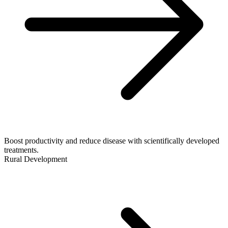
Boost productivity and reduce disease with scientifically developed
treatments.
Rural Development