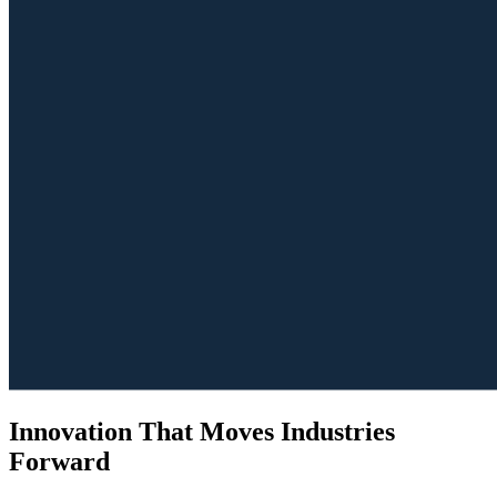
Innovation That Moves Industries
Forward