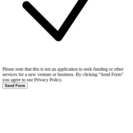
Please note that this is not an application to seek funding or other
services for a new venture or business. By clicking "Send Form"
you agree to our Privacy Policy.
Send Form