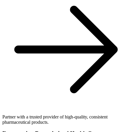
Partner with a trusted provider of high-quality, consistent
pharmaceutical products.