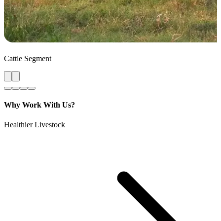
Cattle Segment
Why Work With Us?
Healthier Livestock