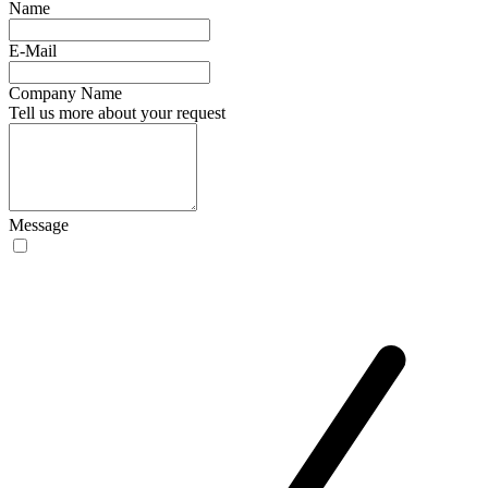
Name
E-Mail
Company Name
Tell us more about your request
Message