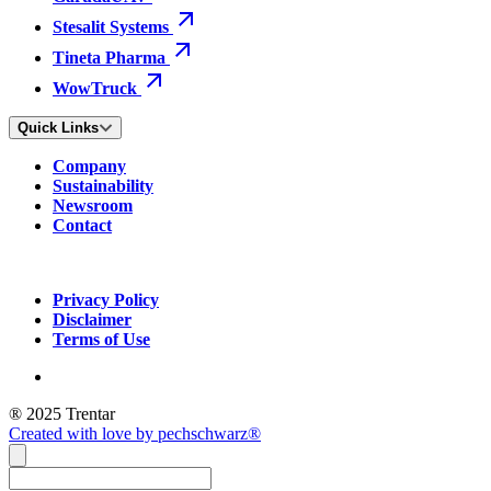
Stesalit Systems
Tineta Pharma
WowTruck
Quick Links
Company
Sustainability
Newsroom
Contact
Privacy Policy
Disclaimer
Terms of Use
® 2025 Trentar
Created with love by pechschwarz®