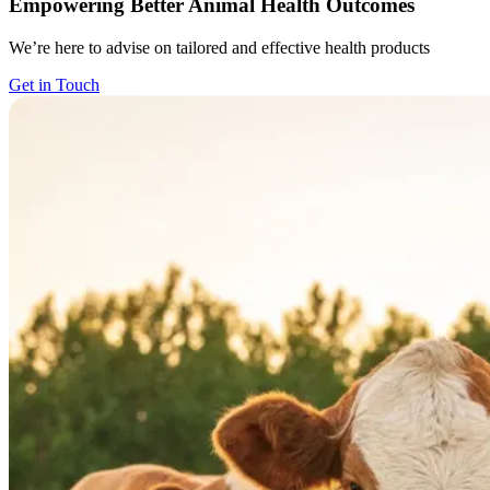
Empowering Better Animal Health Outcomes
We’re here to advise on tailored and effective health products
Get in Touch